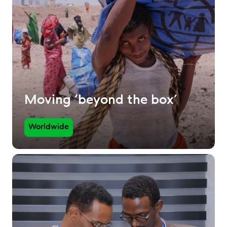
Moving ‘beyond the box’
Worldwide