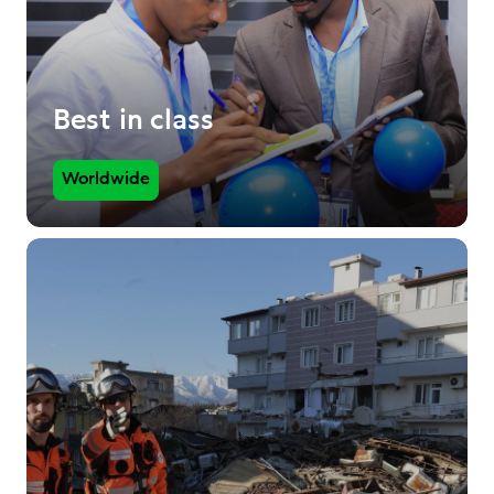
Best in class
Worldwide