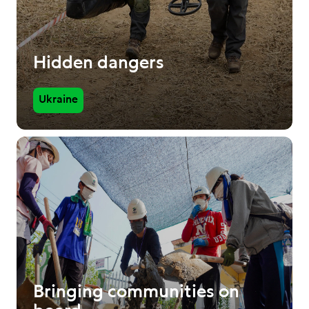
Hidden dangers
Ukraine
Bringing communities on