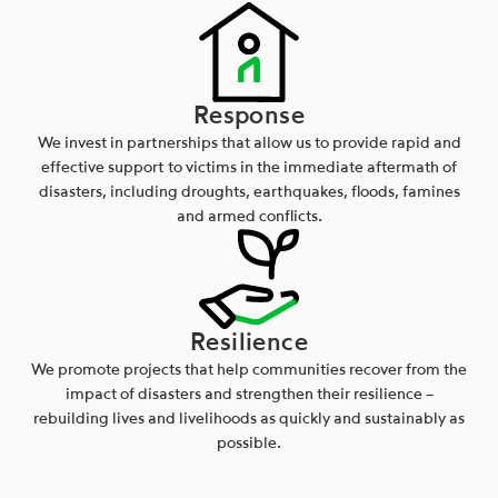
Response
We invest in partnerships that allow us to provide rapid and
effective support to victims in the immediate aftermath of
disasters, including droughts, earthquakes, floods, famines
and armed conflicts.
Resilience
We promote projects that help communities recover from the
impact of disasters and strengthen their resilience –
rebuilding lives and livelihoods as quickly and sustainably as
possible.