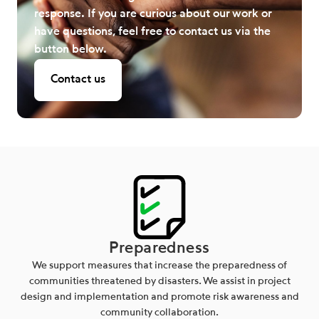
response. If you are curious about our work or
have questions, feel free to contact us via the
button below.
Contact us
Preparedness
We support measures that increase the preparedness of
communities threatened by disasters. We assist in project
design and implementation and promote risk awareness and
community collaboration.