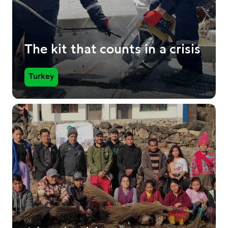
The kit that counts in a crisis
Turkey