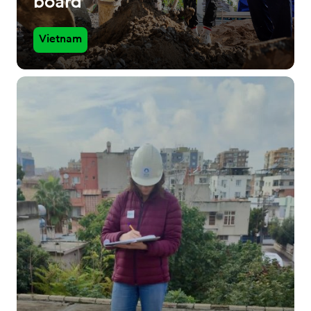
board
Vietnam