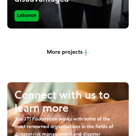
Lebanon
More projects
Connect with us to
learn more
The JTI Foundation works with some of the
most renowned organizations in the fields of
disaster risk management and disaster