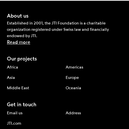
About us
Established in 2001, the JTI Foundation is a charitable
organization registered under Swiss law and financially
endowed by JTI.
Read more
Our projects
Africa
Americas
Asia
Europe
Middle East
Oceania
Get in touch
Email us
Address
JTI.com