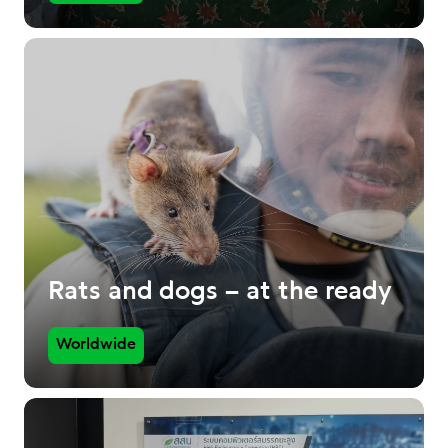
Rats and dogs – at the ready
Worldwide