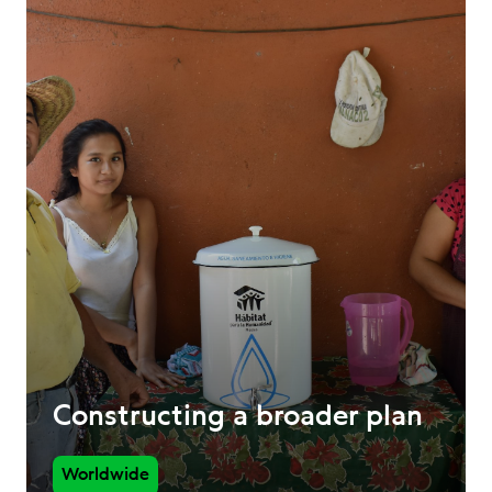
Constructing a broader plan
Worldwide