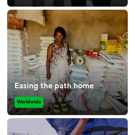
Easing the path home
Worldwide