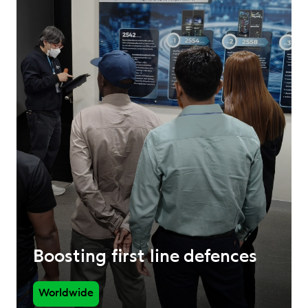
Boosting first line defences
Worldwide