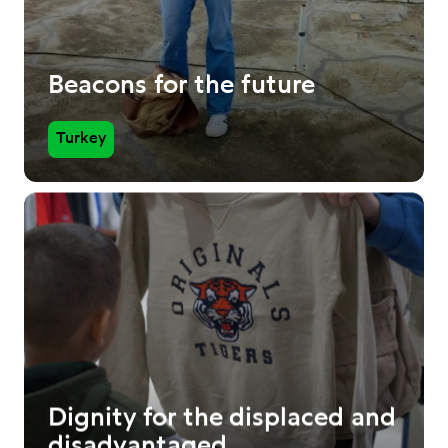
Beacons for the future
Turkey
Dignity for the displaced and
disadvantaged