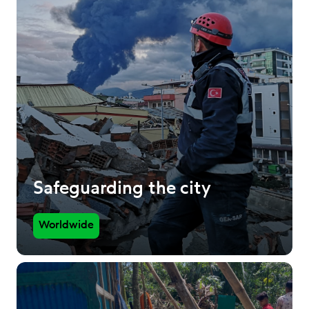
Safeguarding the city
Worldwide