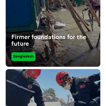
Firmer foundations for the
future
Bangladesh