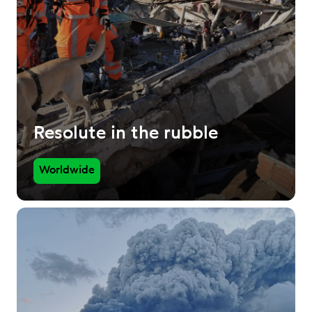
Resolute in the rubble
Worldwide