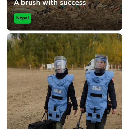
A brush with success
Nepal