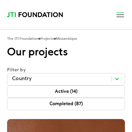
•
•
The JTI Foundation
Projects
Mozambique
Our projects
Filter by
Filter by
Filter by
Filter by
P Status
Active
(14)
Completed
(87)