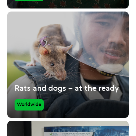
Rats and dogs – at the ready
Worldwide