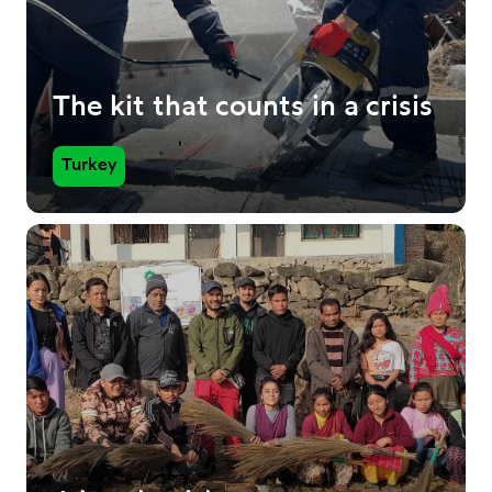
The kit that counts in a crisis
Turkey