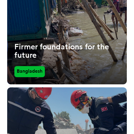
Firmer foundations for the
future
Bangladesh