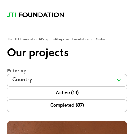
•
•
The JTI Foundation
Projects
Improved sanitation in Dhaka
Our projects
Filter by
Filter by
Filter by
Filter by
P Status
Active
(14)
Completed
(87)