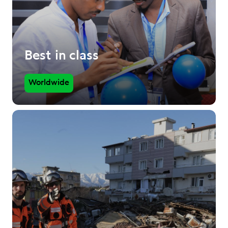
Best in class
Worldwide