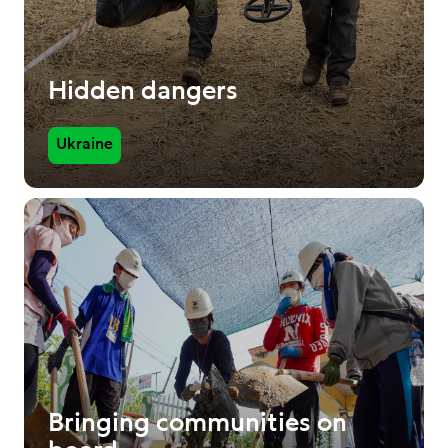
Hidden dangers
Ukraine
Bringing communities on