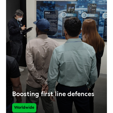
Boosting first line defences
Worldwide