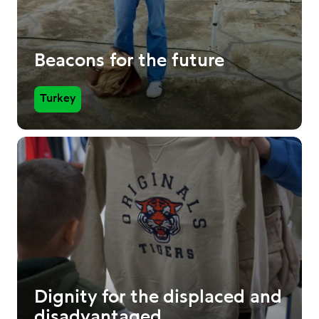
Beacons for the future
Turkey
Dignity for the displaced and
disadvantaged