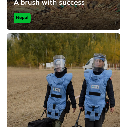
A brush with success
Nepal