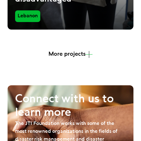
Lebanon
More projects
Connect with us to
learn more
The JTI Foundation works with some of the
most renowned organizations in the fields of
disaster risk management and disaster