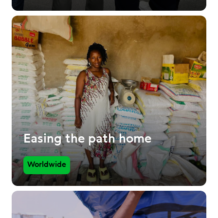
Easing the path home
Worldwide