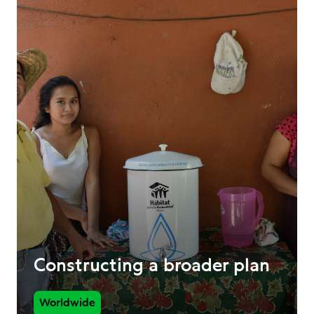
Constructing a broader plan
Worldwide