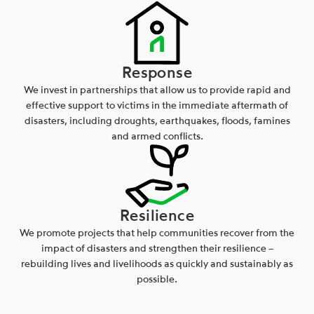
Response
We invest in partnerships that allow us to provide rapid and
effective support to victims in the immediate aftermath of
disasters, including droughts, earthquakes, floods, famines
and armed conflicts.
Resilience
We promote projects that help communities recover from the
impact of disasters and strengthen their resilience –
rebuilding lives and livelihoods as quickly and sustainably as
possible.