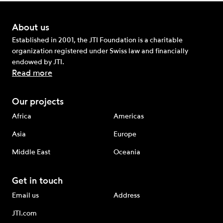
About us
Established in 2001, the JTI Foundation is a charitable
organization registered under Swiss law and financially
endowed by JTI.
Read more
Our projects
Africa
Americas
Asia
Europe
Middle East
Oceania
Get in touch
Email us
Address
JTI.com