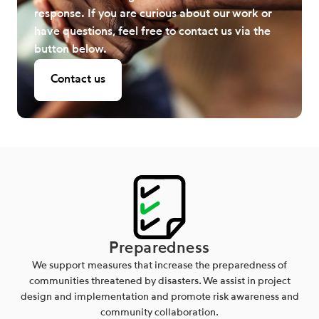
response. If you are curious about our work or
have questions, feel free to contact us via the
button below.
Contact us
Preparedness
We support measures that increase the preparedness of
communities threatened by disasters. We assist in project
design and implementation and promote risk awareness and
community collaboration.