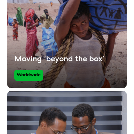
Moving ‘beyond the box’
Worldwide