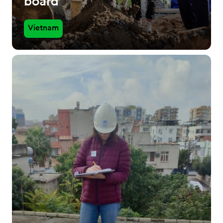
board
Vietnam