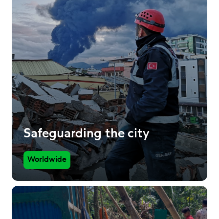
Safeguarding the city
Worldwide