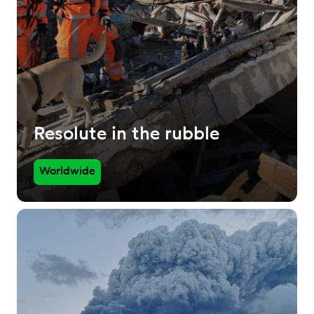
Resolute in the rubble
Worldwide