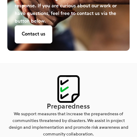
response. If you are curious about our work or
have questions, feel free to contact us via the
button below.
Contact us
Preparedness
We support measures that increase the preparedness of
communities threatened by disasters. We assist in project
design and implementation and promote risk awareness and
community collaboration.