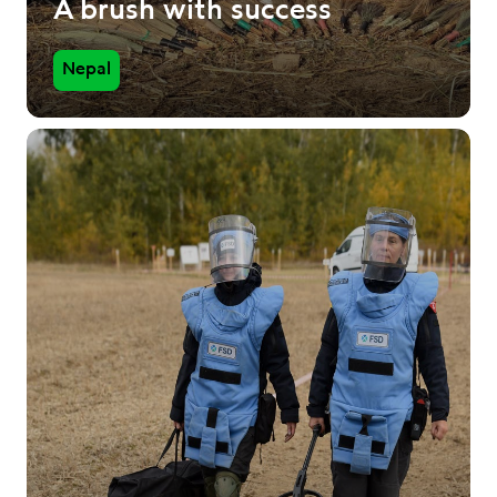
A brush with success
Nepal