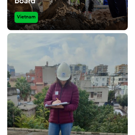
board
Vietnam