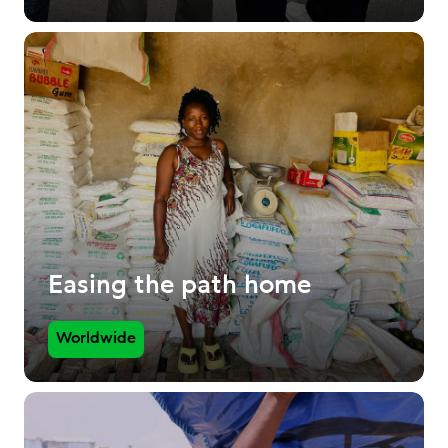
Easing the path home
Worldwide