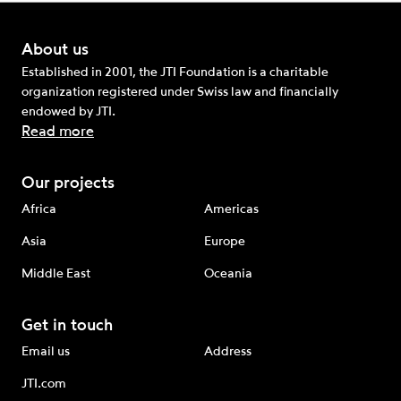
About us
Established in 2001, the JTI Foundation is a charitable
organization registered under Swiss law and financially
endowed by JTI.
Read more
Our projects
Africa
Americas
Asia
Europe
Middle East
Oceania
Get in touch
Email us
Address
JTI.com