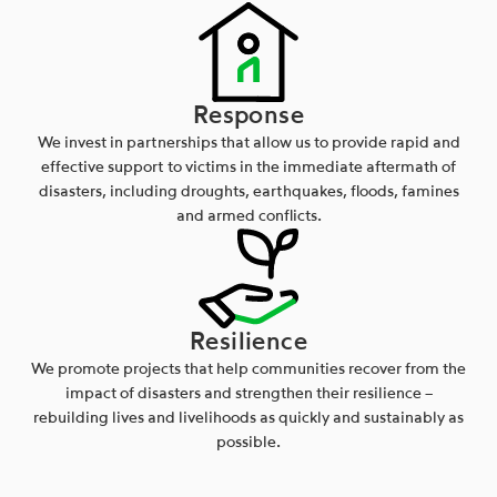
Response
We invest in partnerships that allow us to provide rapid and
effective support to victims in the immediate aftermath of
disasters, including droughts, earthquakes, floods, famines
and armed conflicts.
Resilience
We promote projects that help communities recover from the
impact of disasters and strengthen their resilience –
rebuilding lives and livelihoods as quickly and sustainably as
possible.