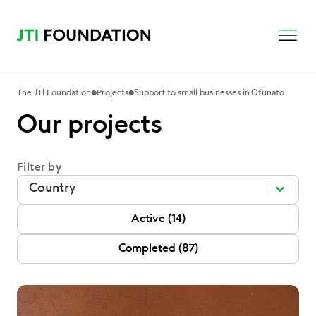
•
•
The JTI Foundation
Projects
Support to small businesses in Ofunato
Our projects
Filter by
Filter by
Filter by
Filter by
P Status
Active
(14)
Completed
(87)