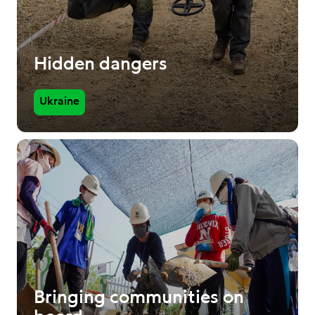
Hidden dangers
Ukraine
Bringing communities on