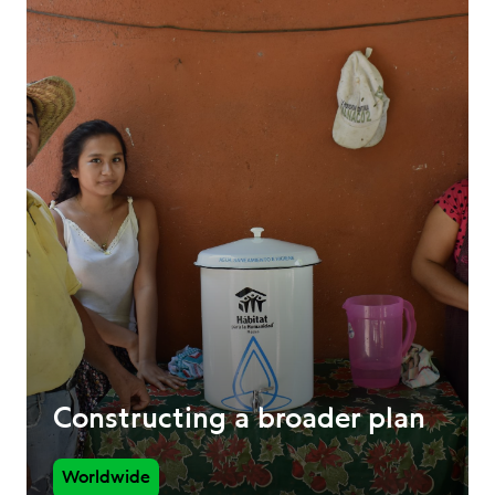
Constructing a broader plan
Worldwide