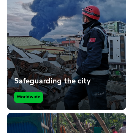
Safeguarding the city
Worldwide