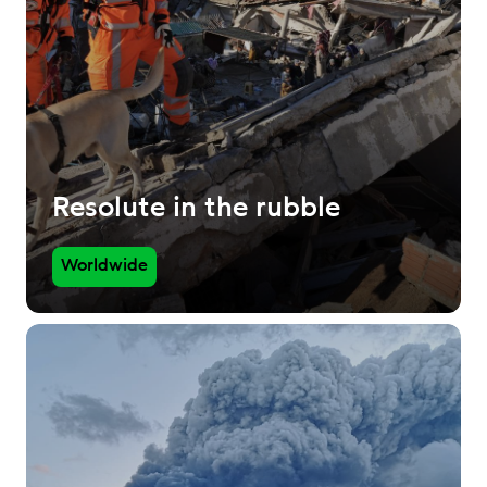
Resolute in the rubble
Worldwide