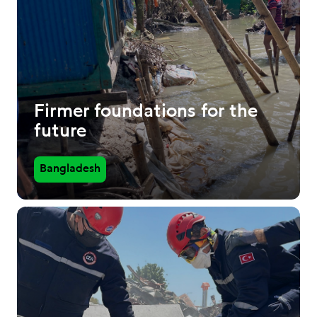
Firmer foundations for the
future
Bangladesh