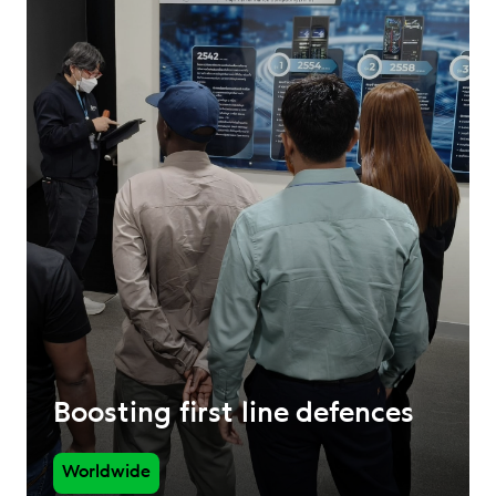
Boosting first line defences
Worldwide