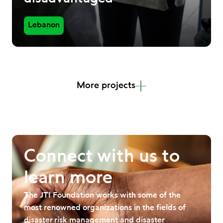
Lebanon
More projects
Connect with us to
learn more
The JTI Foundation works with some of the
most renowned organizations in the fields of
disaster risk management and disaster