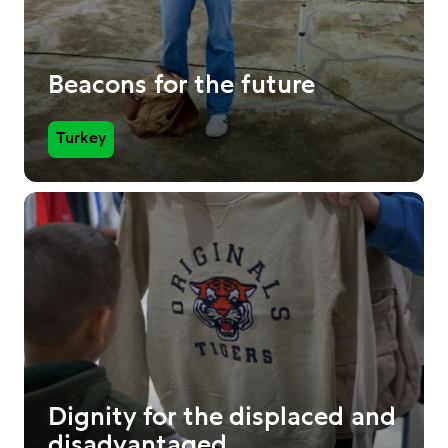
Beacons for the future
Turkey
Dignity for the displaced and
disadvantaged