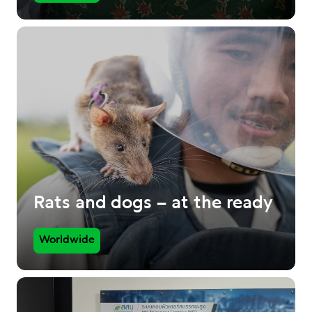
Rats and dogs – at the ready
Worldwide