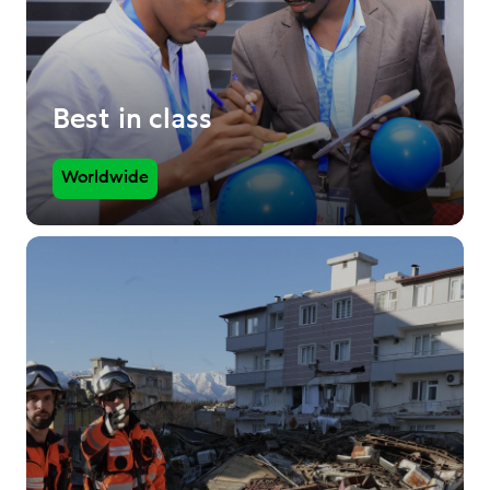
Best in class
Worldwide