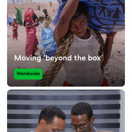
Moving ‘beyond the box’
Worldwide