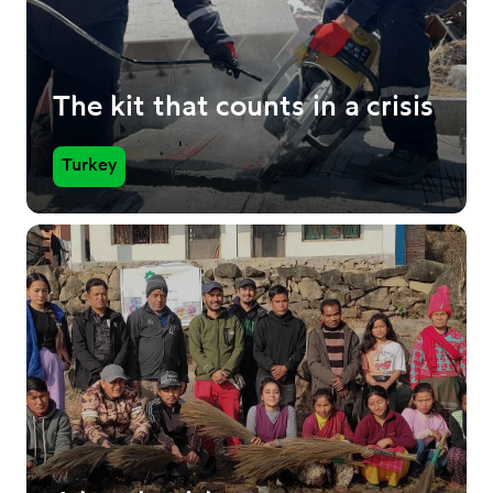
The kit that counts in a crisis
Turkey