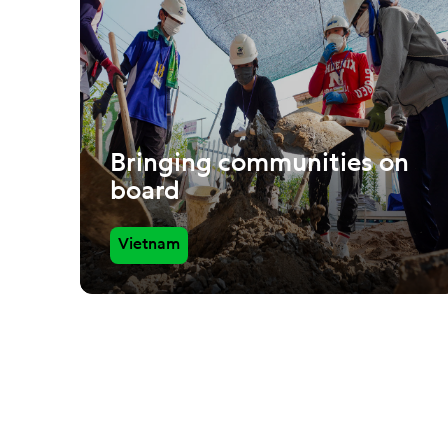
Bringing communities on
board
Vietnam