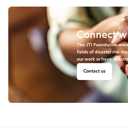
Connect wi
The JTI Foundation work
fields of disaster risk 
our work or have questio
Contact us