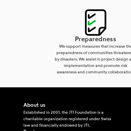
Preparedness
We support measures that increase th
preparedness of communities threaten
by disasters. We assist in project design 
implementation and promote risk
awareness and community collaboratio
About us
Established in 2001, the JTI Foundation is a
charitable organization registered under Swiss
law and financially endowed by JTI.