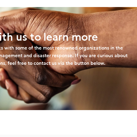
th us to learn more
s with some of the most renowned organizations in the
management and disaster response. If you are curious about
ns, feel free to contact us via the button below.