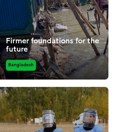
Firmer foundations for the
future
Bangladesh