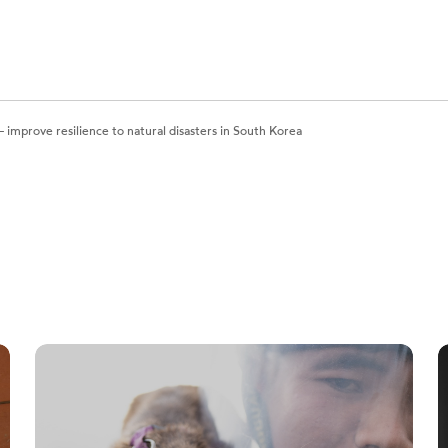
 improve resilience to natural disasters in South Korea