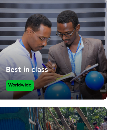
Best in class
Worldwide