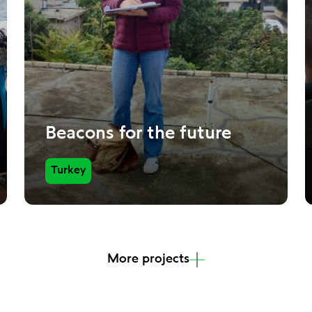
Beacons for the future
Turkey
More projects