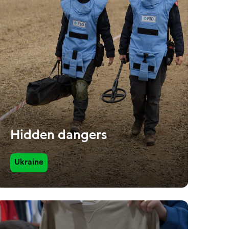
Hidden dangers
Ukraine