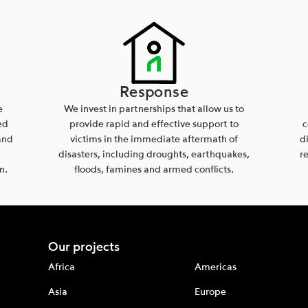
Response
e
We invest in partnerships that allow us to
ed
provide rapid and effective support to
c
and
victims in the immediate aftermath of
d
disasters, including droughts, earthquakes,
r
n.
floods, famines and armed conflicts.
Our projects
Africa
Americas
Asia
Europe