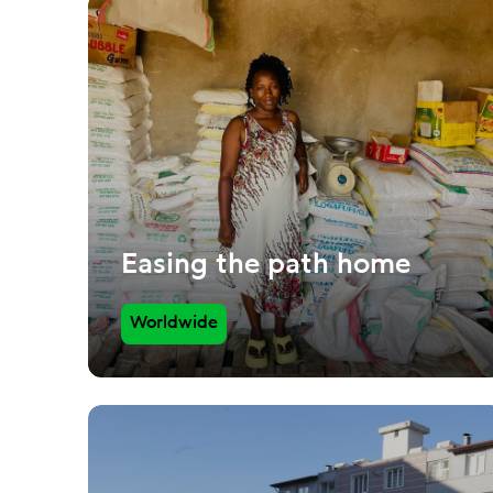
Easing the path home
Worldwide