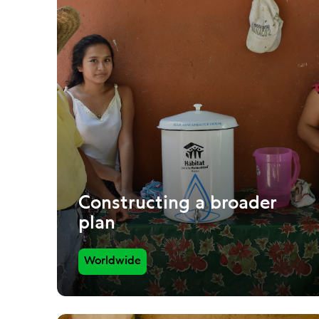
Constructing a broader
plan
Worldwide