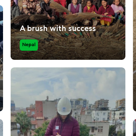
A brush with success
Nepal