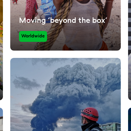
Moving ‘beyond the box’
Worldwide