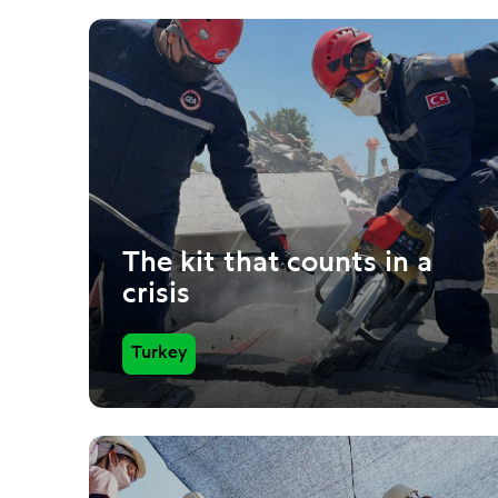
The kit that counts in a
crisis
Turkey