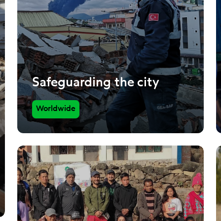
Safeguarding the city
Worldwide