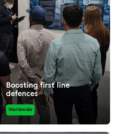
Boosting first line
defences
Worldwide