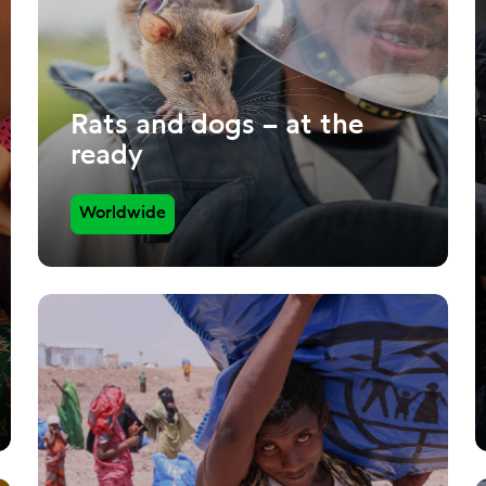
Rats and dogs – at the
ready
Worldwide