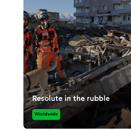
Resolute in the rubble
Worldwide