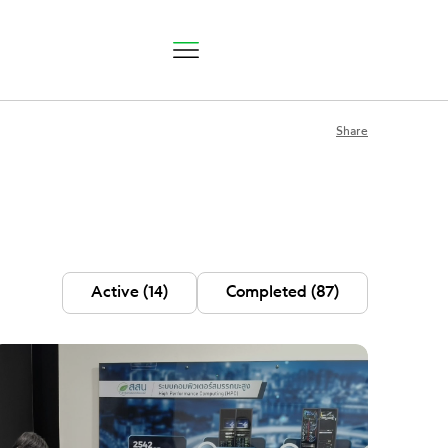
Share
P Status
Active
(14)
Completed
(87)