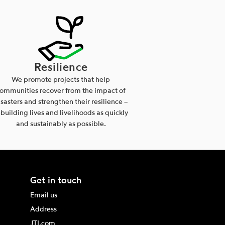
Resilience
We promote projects that help
ommunities recover from the impact of
isasters and strengthen their resilience –
ebuilding lives and livelihoods as quickly
and sustainably as possible.
Get in touch
Email us
Address
JTI.com