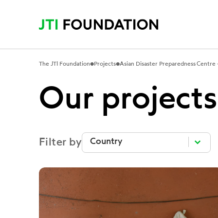
•
•
The JTI Foundation
Projects
Asian Disaster Preparedness Centre –
Our projects
Filter by
Filter by
Filter by
Filter by