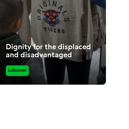
Dignity for the displaced
and disadvantaged
Lebanon