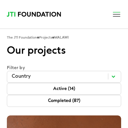
•
•
The JTI Foundation
Projects
MALAWI
Our projects
Filter by
Filter by
Filter by
Filter by
P Status
Active
(14)
Completed
(87)