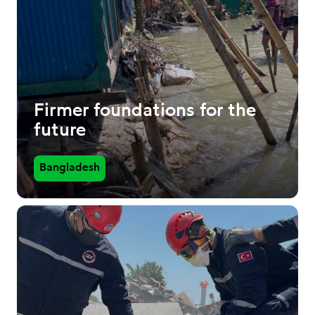
Firmer foundations for the
future
Bangladesh