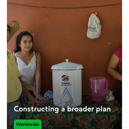
Constructing a broader plan
Worldwide