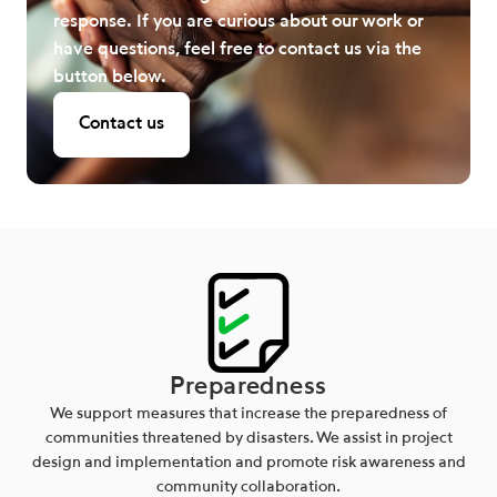
response. If you are curious about our work or
have questions, feel free to contact us via the
button below.
Contact us
Preparedness
We support measures that increase the preparedness of
communities threatened by disasters. We assist in project
design and implementation and promote risk awareness and
community collaboration.