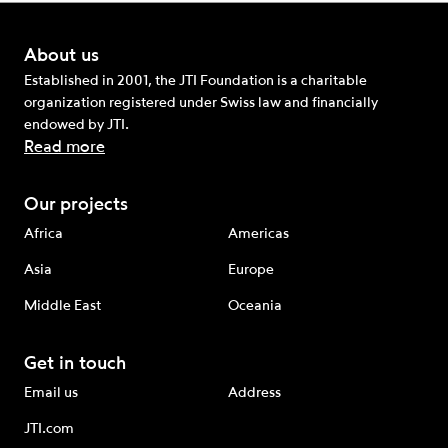
About us
Established in 2001, the JTI Foundation is a charitable
organization registered under Swiss law and financially
endowed by JTI.
Read more
Our projects
Africa
Americas
Asia
Europe
Middle East
Oceania
Get in touch
Email us
Address
JTI.com