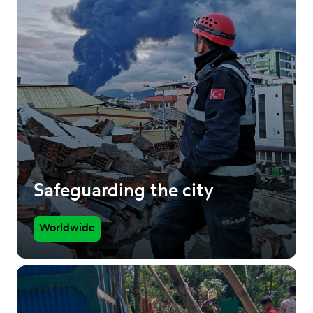
Safeguarding the city
Worldwide