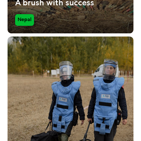
A brush with success
Nepal