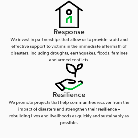
Response
We invest in partnerships that allow us to provide rapid and
effective support to victims in the immediate aftermath of
disasters, including droughts, earthquakes, floods, famines
and armed conflicts.
Resilience
We promote projects that help communities recover from the
impact of disasters and strengthen their resilience –
rebuilding lives and livelihoods as quickly and sustainably as
possible.