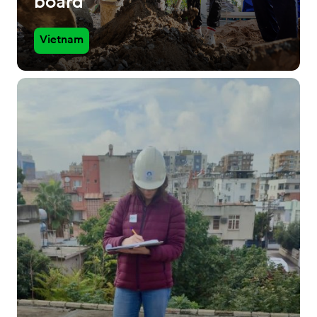
board
Vietnam