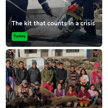
The kit that counts in a crisis
Turkey