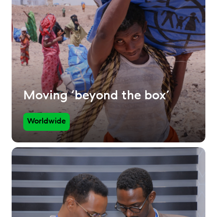
Moving ‘beyond the box’
Worldwide