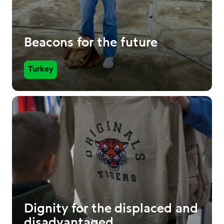
Beacons for the future
Turkey
Dignity for the displaced and
disadvantaged