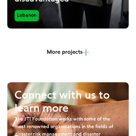
Lebanon
More projects
Connect with us to
learn more
The JTI Foundation works with some of the
most renowned organizations in the fields of
disaster risk management and disaster