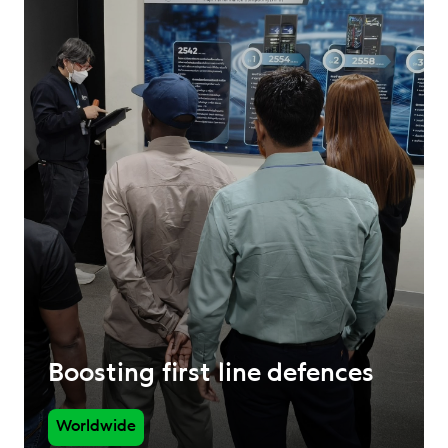
Boosting first line defences
Worldwide