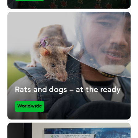
Rats and dogs – at the ready
Worldwide