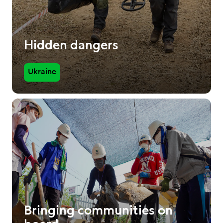
Hidden dangers
Ukraine
Bringing communities on