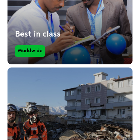
Best in class
Worldwide