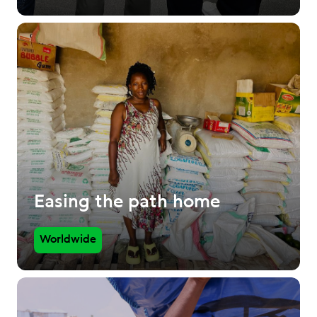
Easing the path home
Worldwide