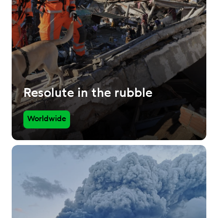
Resolute in the rubble
Worldwide