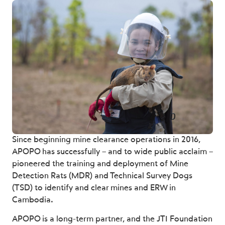
Since beginning mine clearance operations in 2016,
APOPO has successfully – and to wide public acclaim –
pioneered the training and deployment of Mine
Detection Rats (MDR) and Technical Survey Dogs
(TSD) to identify and clear mines and ERW in
Cambodia.
APOPO is a long-term partner, and the JTI Foundation