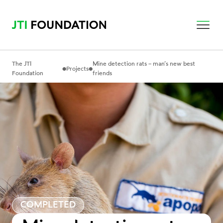
The JTI
Mine detection rats – man’s new best
•
•
Projects
Foundation
friends
COMPLETED