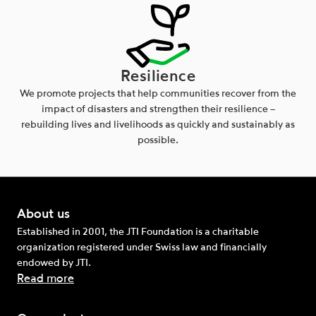
Resilience
We promote projects that help communities recover from the
impact of disasters and strengthen their resilience –
rebuilding lives and livelihoods as quickly and sustainably as
possible.
About us
Established in 2001, the JTI Foundation is a charitable
organization registered under Swiss law and financially
endowed by JTI.
Read more