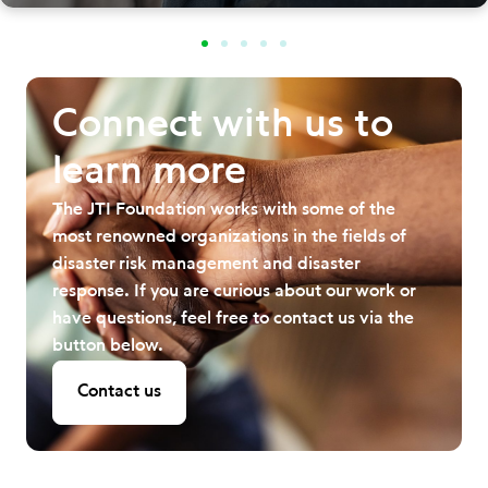
Connect with us to
learn more
The JTI Foundation works with some of the
most renowned organizations in the fields of
disaster risk management and disaster
response. If you are curious about our work or
have questions, feel free to contact us via the
button below.
Contact us