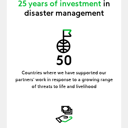
25 years of investment
in
disaster management
50
Countries where we have supported our
partners’ work in response to a growing range
of threats to life and livelihood