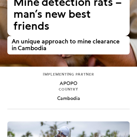
Mine detection rats –
man’s new best
friends
An unique approach to mine clearance
in Cambodia
IMPLEMENTING PARTNER
APOPO
COUNTRY
Cambodia