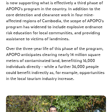
is now supporting what is effectively a third phase of
APOPO’s program in the country. In addition to the
core detection and clearance work in four mine-
affected regions of Cambodia, the scope of APOPO’s
program has widened to include explosive ordnance
risk education for local communities, and providing
assistance to victims of landmines.
Over the three-year life of this phase of the program,
APOPO anticipates clearing nearly 14 million square
meters of contaminated land, benefitting 16,000
individuals directly – while a further 36,000 people
could benefit indirectly as, for example, opportunities
in the local tourism industry increase.