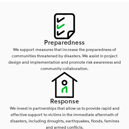
Preparedness
We support measures that increase the preparedness of
communities threatened by disasters. We assist in project
design and implementation and promote risk awareness and
community collaboration.
Response
We invest in partnerships that allow us to provide rapid and
effective support to victims in the immediate aftermath of
disasters, including droughts, earthquakes, floods, famines
and armed conflicts.