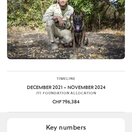
TIMELINE
DECEMBER 2021 – NOVEMBER 2024
JTI FOUNDATION ALLOCATION
CHF 796,384
Key numbers