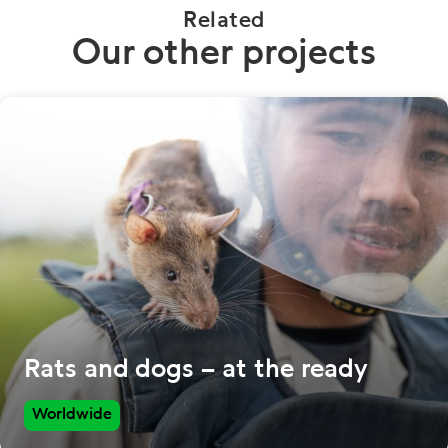
Related
Our other projects
Rats and dogs – at the ready
Worldwide