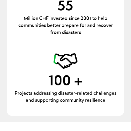
55
Million CHF invested since 2001 to help
communities better prepare for and recover
from disasters
100 +
Projects addressing disaster-related challenges
and supporting community resilience