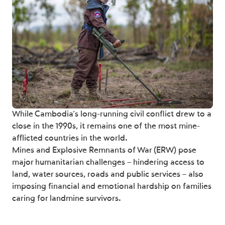
While Cambodia’s long-running civil conflict drew to a
close in the 1990s, it remains one of the most mine-
afflicted countries in the world.
Mines and Explosive Remnants of War (ERW) pose
major humanitarian challenges – hindering access to
land, water sources, roads and public services – also
imposing financial and emotional hardship on families
caring for landmine survivors.