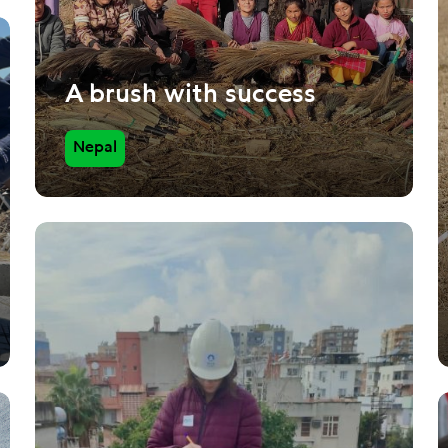
A brush with success
Nepal