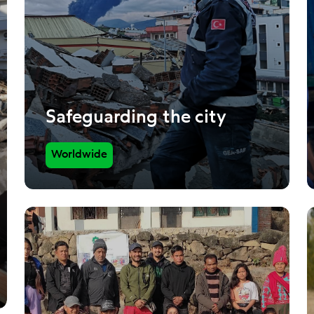
Safeguarding the city
Worldwide