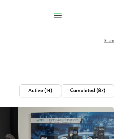
Share
P Status
Active
(14)
Completed
(87)