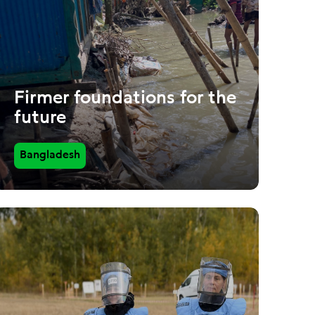
Firmer foundations for the
future
Bangladesh