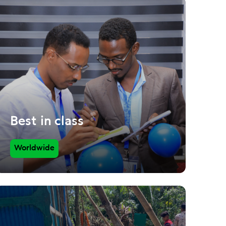
Best in class
Worldwide