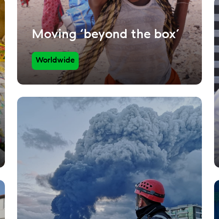
Moving ‘beyond the box’
Worldwide