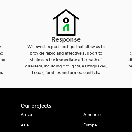
Response
e
We invest in partnerships that allow us to
ed
provide rapid and effective support to
c
and
victims in the immediate aftermath of
d
disasters, including droughts, earthquakes,
r
n.
floods, famines and armed conflicts.
Our projects
Africa
Americas
Asia
Europe