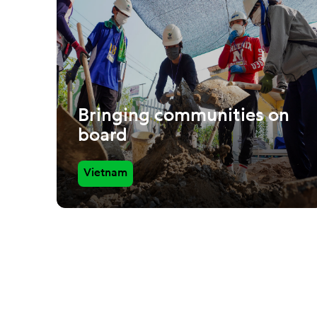
Bringing communities on
board
Vietnam