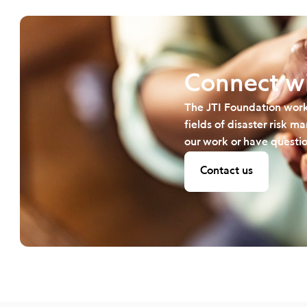
Connect wi
The JTI Foundation work
fields of disaster risk 
our work or have questio
Contact us