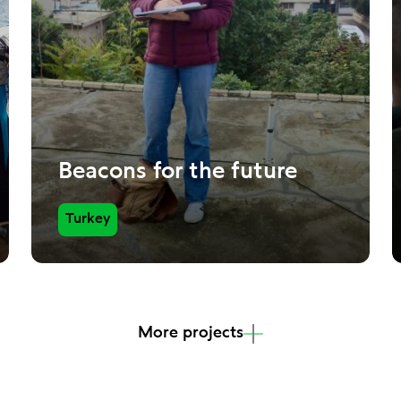
Beacons for the future
Turkey
More projects