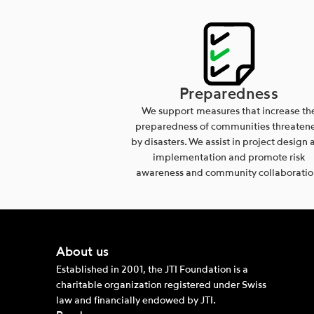
Preparedness
We support measures that increase th
preparedness of communities threaten
by disasters. We assist in project design 
implementation and promote risk
awareness and community collaboratio
About us
Established in 2001, the JTI Foundation is a
charitable organization registered under Swiss
law and financially endowed by JTI.