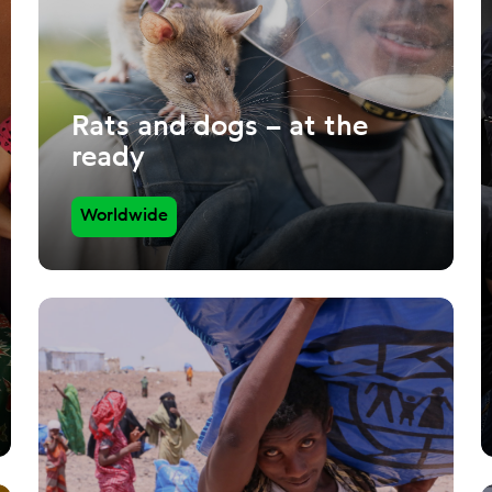
Rats and dogs – at the
ready
Worldwide