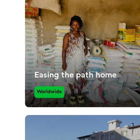
Easing the path home
Worldwide