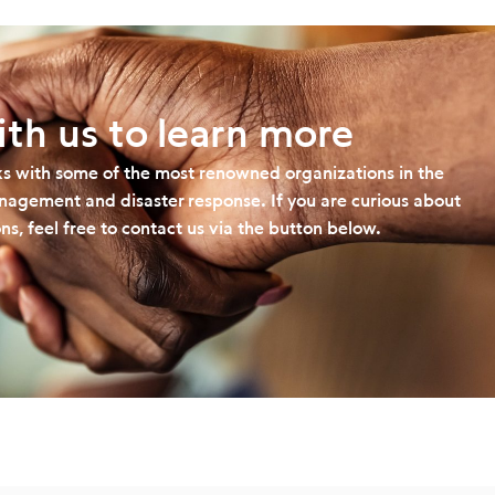
th us to learn more
s with some of the most renowned organizations in the
management and disaster response. If you are curious about
ns, feel free to contact us via the button below.