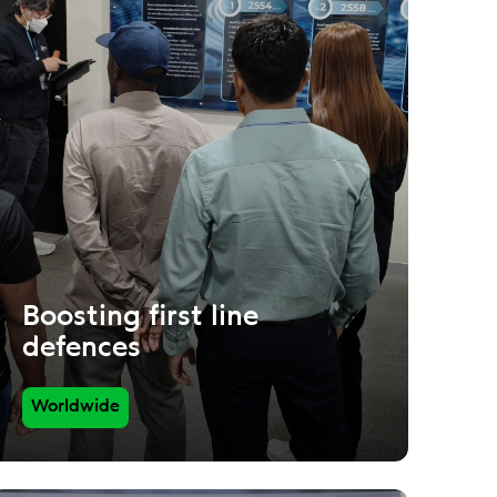
Boosting first line
defences
Worldwide