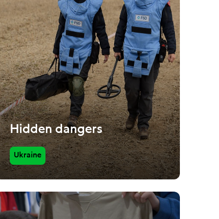
Hidden dangers
Ukraine