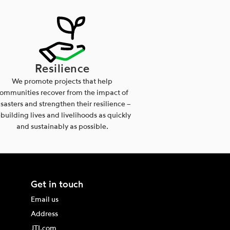
Resilience
We promote projects that help
ommunities recover from the impact of
isasters and strengthen their resilience –
ebuilding lives and livelihoods as quickly
and sustainably as possible.
Get in touch
Email us
Address
JTI.com