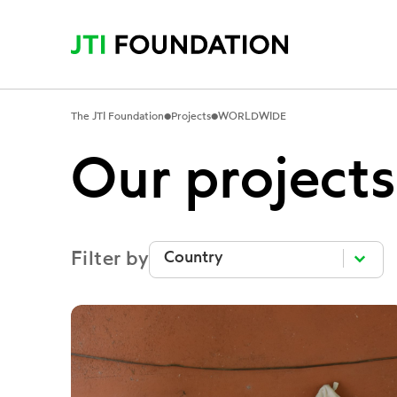
•
•
The JTI Foundation
Projects
WORLDWIDE
Our projects
Filter by
Filter by
Filter by
Filter by