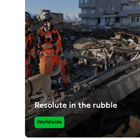
Resolute in the rubble
Worldwide