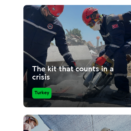
The kit that counts in a
crisis
Turkey