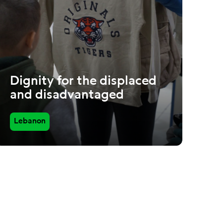
Dignity for the displaced
and disadvantaged
Lebanon