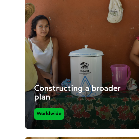
Constructing a broader
plan
Worldwide