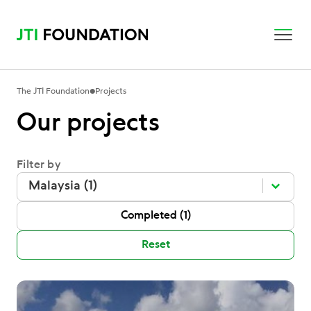
•
The JTI Foundation
Projects
Our projects
Filter by
Filter by
Filter by
Filter by
Malaysia (1)
P Status
Completed
(1)
Reset