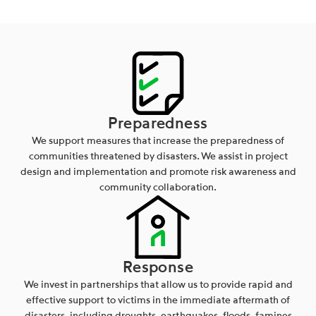
Preparedness
We support measures that increase the preparedness of
communities threatened by disasters. We assist in project
design and implementation and promote risk awareness and
community collaboration.
Response
We invest in partnerships that allow us to provide rapid and
effective support to victims in the immediate aftermath of