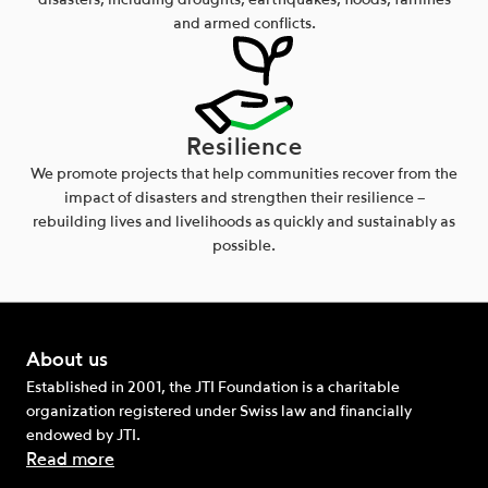
disasters, including droughts, earthquakes, floods, famines
and armed conflicts.
Resilience
We promote projects that help communities recover from the
impact of disasters and strengthen their resilience –
rebuilding lives and livelihoods as quickly and sustainably as
possible.
About us
Established in 2001, the JTI Foundation is a charitable
organization registered under Swiss law and financially
endowed by JTI.
Read more