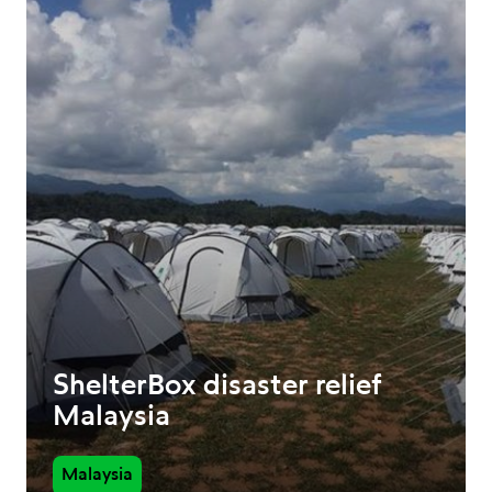
ShelterBox disaster relief
Malaysia
Malaysia