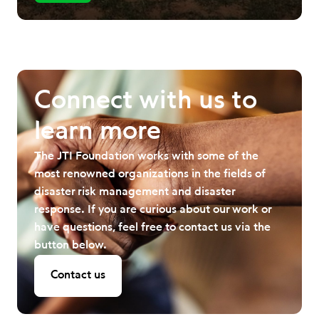
Connect with us to
learn more
The JTI Foundation works with some of the
most renowned organizations in the fields of
disaster risk management and disaster
response. If you are curious about our work or
have questions, feel free to contact us via the
button below.
Contact us