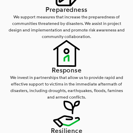
Preparedness
We support measures that increase the preparedness of
communities threatened by disasters. We assist in project
design and implementation and promote risk awareness and
community collaboration.
Response
We invest in partnerships that allow us to provide rapid and
effective support to victims in the immediate aftermath of
disasters, including droughts, earthquakes, floods, famines
and armed conflicts.
Resilience