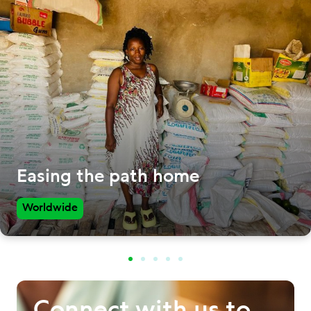
Easing the path home
Worldwide