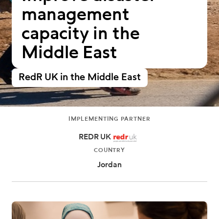
management
capacity in the
Middle East
RedR UK in the Middle East
IMPLEMENTING PARTNER
REDR UK
COUNTRY
Jordan