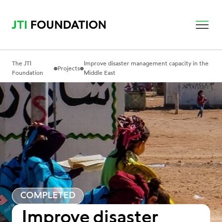
The JTI
Improve disaster management capacity in the
•
•
Projects
Foundation
Middle East
COMPLETED
Improve disaster