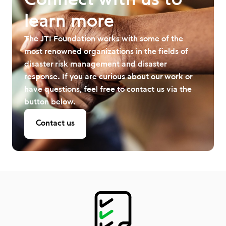
Connect with us to
learn more
The JTI Foundation works with some of the
most renowned organizations in the fields of
disaster risk management and disaster
response. If you are curious about our work or
have questions, feel free to contact us via the
button below.
Contact us