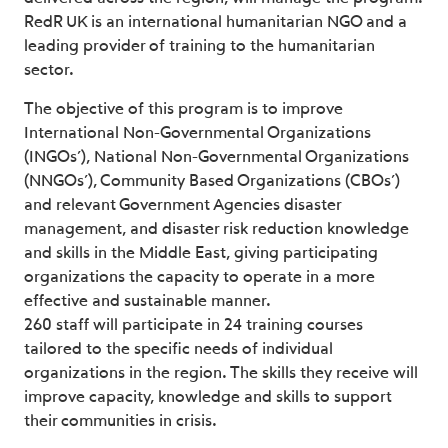
RedR UK is an international humanitarian NGO and a
leading provider of training to the humanitarian
sector.
The objective of this program is to improve
International Non-Governmental Organizations
(INGOs’), National Non-Governmental Organizations
(NNGOs’), Community Based Organizations (CBOs’)
and relevant Government Agencies disaster
management, and disaster risk reduction knowledge
and skills in the Middle East, giving participating
organizations the capacity to operate in a more
effective and sustainable manner.
260 staff will participate in 24 training courses
tailored to the specific needs of individual
organizations in the region. The skills they receive will
improve capacity, knowledge and skills to support
their communities in crisis.