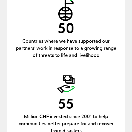
50
Countries where we have supported our
partners’ work in response to a growing range
of threats to life and livelihood
55
Million CHF invested since 2001 to help
communities better prepare for and recover
from disasters