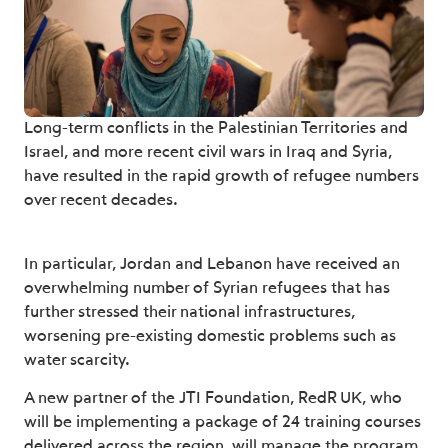
Long-term conflicts in the Palestinian Territories and
Israel, and more recent civil wars in Iraq and Syria,
have resulted in the rapid growth of refugee numbers
over recent decades.
In particular, Jordan and Lebanon have received an
overwhelming number of Syrian refugees that has
further stressed their national infrastructures,
worsening pre-existing domestic problems such as
water scarcity.
A new partner of the JTI Foundation, RedR UK, who
will be implementing a package of 24 training courses
delivered across the region, will manage the program.