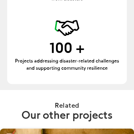
100 +
Projects addressing disaster-related challenges
and supporting community resilience
Related
Our other projects