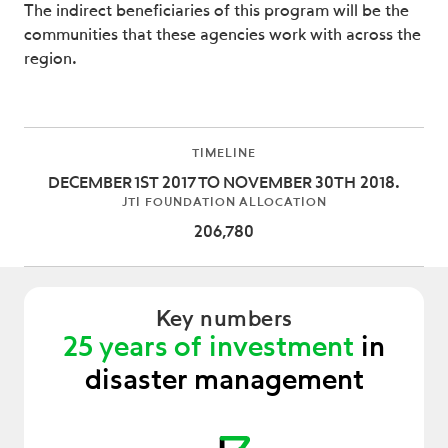
The indirect beneficiaries of this program will be the
communities that these agencies work with across the
region.
TIMELINE
DECEMBER 1ST 2017 TO NOVEMBER 30TH 2018.
JTI FOUNDATION ALLOCATION
206,780
Key numbers
25 years of investment
in
disaster management