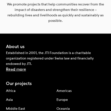
We promote projects that help communities recover from the
impact of disasters and strengthen their resilience –
rebuilding lives and livelihoods as quickly and sustainably as
possible.
About us
Established in 2001, the JTI Foundation is a charitable
organization registered under Swiss law and financially
endowed by JTI.
Read more
Our projects
Africa
Americas
Asia
Europe
Middle East
Oceania