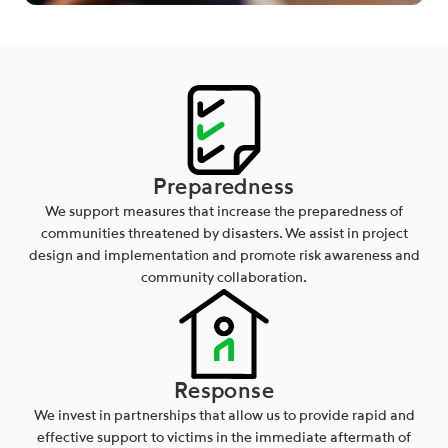
Preparedness
We support measures that increase the preparedness of
communities threatened by disasters. We assist in project
design and implementation and promote risk awareness and
community collaboration.
Response
We invest in partnerships that allow us to provide rapid and
effective support to victims in the immediate aftermath of