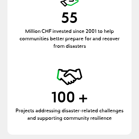
55
Million CHF invested since 2001 to help
communities better prepare for and recover
from disasters
100 +
Projects addressing disaster-related challenges
and supporting community resilience