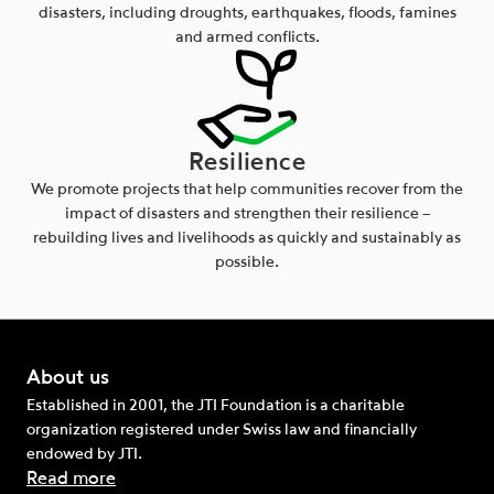
disasters, including droughts, earthquakes, floods, famines
and armed conflicts.
Resilience
We promote projects that help communities recover from the
impact of disasters and strengthen their resilience –
rebuilding lives and livelihoods as quickly and sustainably as
possible.
About us
Established in 2001, the JTI Foundation is a charitable
organization registered under Swiss law and financially
endowed by JTI.
Read more