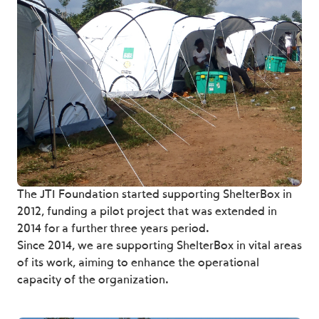
The JTI Foundation started supporting ShelterBox in
2012, funding a pilot project that was extended in
2014 for a further three years period.
Since 2014, we are supporting ShelterBox in vital areas
of its work, aiming to enhance the operational
capacity of the organization.