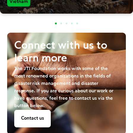
Vietnam
Connect with us to
learn more
The JTI Foundation works with some of the
most renowned organizations in the fields of
disaster risk management and disaster
response. If you are curious about our work or
have questions, feel free to contact us via the
button below.
Contact us