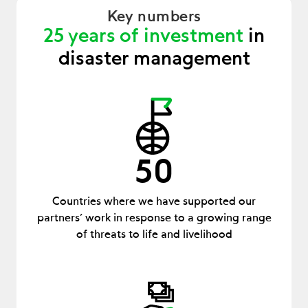
Key numbers
25 years of investment
in
disaster management
50
Countries where we have supported our
partners’ work in response to a growing range
of threats to life and livelihood