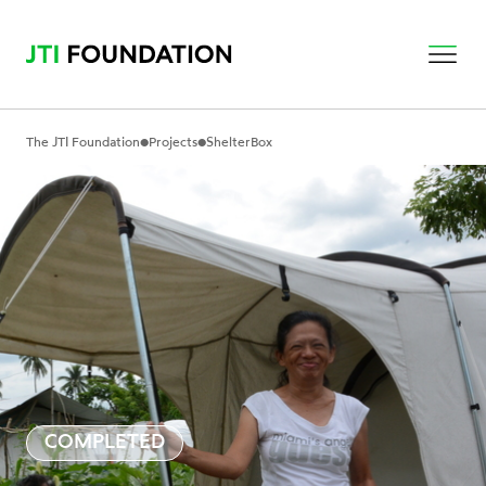
•
•
The JTI Foundation
Projects
ShelterBox
COMPLETED