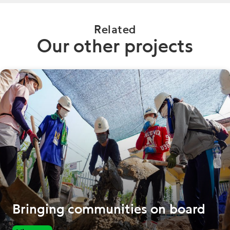
Related
Our other projects
Bringing communities on board