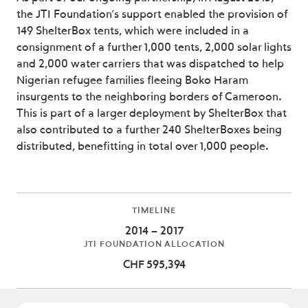
the JTI Foundation’s support enabled the provision of
149 ShelterBox tents, which were included in a
consignment of a further 1,000 tents, 2,000 solar lights
and 2,000 water carriers that was dispatched to help
Nigerian refugee families fleeing Boko Haram
insurgents to the neighboring borders of Cameroon.
This is part of a larger deployment by ShelterBox that
also contributed to a further 240 ShelterBoxes being
distributed, benefitting in total over 1,000 people.
TIMELINE
2014 – 2017
JTI FOUNDATION ALLOCATION
CHF 595,394