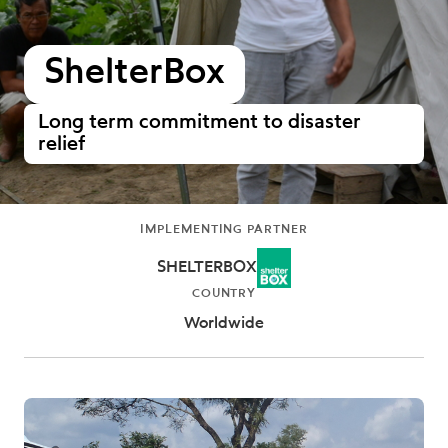
ShelterBox
Long term commitment to disaster
relief
IMPLEMENTING PARTNER
SHELTERBOX
COUNTRY
Worldwide