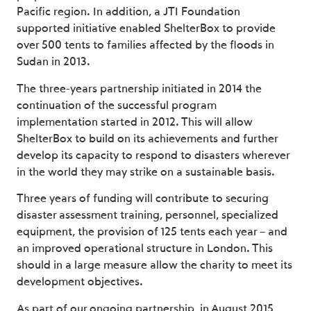
Pacific region. In addition, a JTI Foundation
supported initiative enabled ShelterBox to provide
over 500 tents to families affected by the floods in
Sudan in 2013.
The three-years partnership initiated in 2014 the
continuation of the successful program
implementation started in 2012. This will allow
ShelterBox to build on its achievements and further
develop its capacity to respond to disasters wherever
in the world they may strike on a sustainable basis.
Three years of funding will contribute to securing
disaster assessment training, personnel, specialized
equipment, the provision of 125 tents each year – and
an improved operational structure in London. This
should in a large measure allow the charity to meet its
development objectives.
As part of our ongoing partnership, in August 2015,