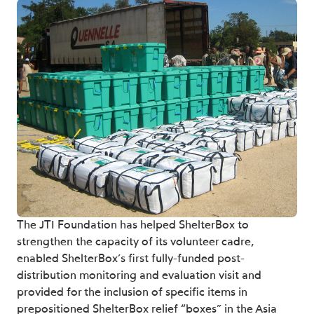
The JTI Foundation has helped ShelterBox to
strengthen the capacity of its volunteer cadre,
enabled ShelterBox’s first fully-funded post-
distribution monitoring and evaluation visit and
provided for the inclusion of specific items in
prepositioned ShelterBox relief “boxes” in the Asia