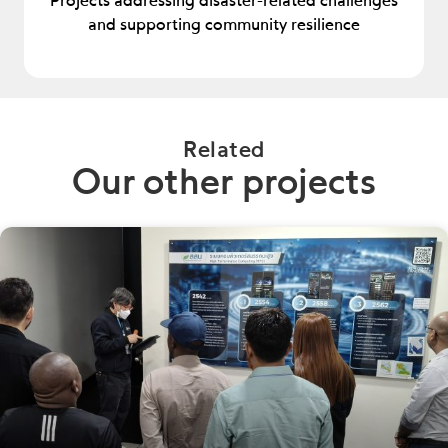
Projects addressing disaster-related challenges
and supporting community resilience
Related
Our other projects