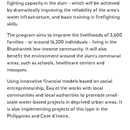
fighting capacity in the slum – which will be achieved
by dramatically improving the reliability of the area’s
water infrastructure, and basic training in firefighting
skills.
The program aims to improve the livelihoods of 3,600
families – or around 16,200 individuals – living in the
Bhashantek low-income community. It will also
benefit the environment around the slum’s communal
areas, such as schools, healthcare centers and
mosques.
Using innovative financial models based on social
entrepreneurship, Eau et Vie works with local
communities and local authorities to promote small-
scale water-based projects in deprived urban areas. It
is also implementing projects of this type in the
Philippines and Cote d’Ivoire.