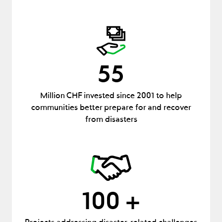
55
Million CHF invested since 2001 to help
communities better prepare for and recover
from disasters
100 +