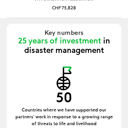
CHF 75,828
Key numbers
25 years of investment
in
disaster management
50
Countries where we have supported our
partners’ work in response to a growing range
of threats to life and livelihood