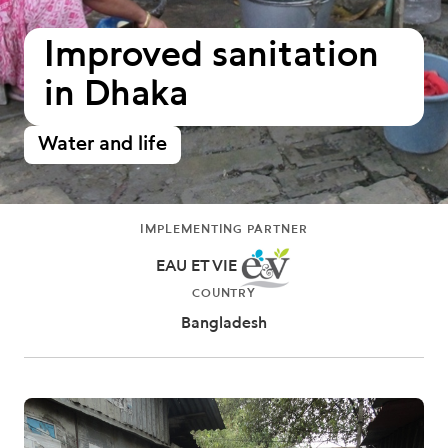
Improved sanitation
in Dhaka
Water and life
IMPLEMENTING PARTNER
EAU ET VIE
COUNTRY
Bangladesh