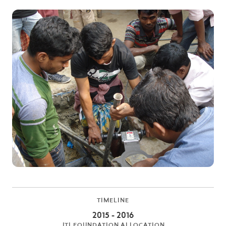
TIMELINE
2015 - 2016
JTI FOUNDATION ALLOCATION