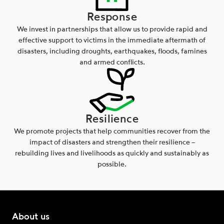
Response
We invest in partnerships that allow us to provide rapid and
effective support to victims in the immediate aftermath of
disasters, including droughts, earthquakes, floods, famines
and armed conflicts.
Resilience
We promote projects that help communities recover from the
impact of disasters and strengthen their resilience –
rebuilding lives and livelihoods as quickly and sustainably as
possible.
About us