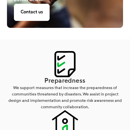
button below.
Contact us
Preparedness
We support measures that increase the preparedness of
communities threatened by disasters. We assist in project
design and implementation and promote risk awareness and
community collaboration.