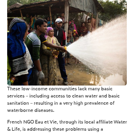
These low-income communities lack many basic
services – including access to clean water and basic
sanitation – resulting in a very high prevalence of
waterborne diseases.
French NGO Eau et Vie, through its local affiliate Water
& Life, is addressing these problems using a