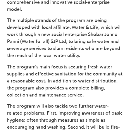
comprehensive and innovative social-enterprise
model.
The multiple strands of the program are being
developed with local affiliate, Water & Life, which will
work through a new social enterprise
Shobar Jonno
Panni
(Water for all) SJP Ltd, to bring safe water and
sewerage services to slum residents who are beyond
the reach of the local water utility.
The program’s main focus is securing fresh water
supplies and effective sanitation for the community at
a reasonable cost. In addition to water distribution,
the program also provides a complete billing,
collection and maintenance service.
The program will also tackle two further water-
related problems. First, improving awareness of basic
hygiene: often through measures as simple as
encouraging hand washing. Second, it will build fire-