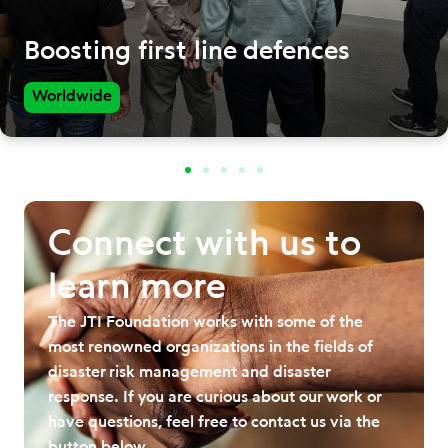
Boosting first line defences
Worldwide
Connect with us to
learn more
The JTI Foundation works with some of the
most renowned organizations in the fields of
disaster risk management and disaster
response. If you are curious about our work or
have questions, feel free to contact us via the