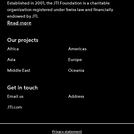
Established in 2001, the JTI Foundation is a charitable
organization registered under Swiss law and financially
endowed by JTI.
Read more
Our projects
Africa
Americas
Asia
Europe
Middle East
Oceania
Get in touch
Email us
Address
JTI.com
Privacy statement