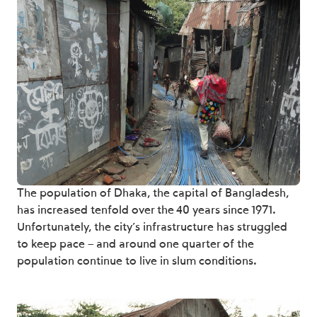
The population of Dhaka, the capital of Bangladesh,
has increased tenfold over the 40 years since 1971.
Unfortunately, the city’s infrastructure has struggled
to keep pace – and around one quarter of the
population continue to live in slum conditions.