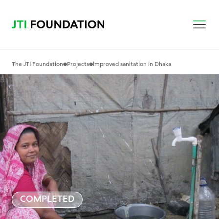
•
•
The JTI Foundation
Projects
Improved sanitation in Dhaka
COMPLETED