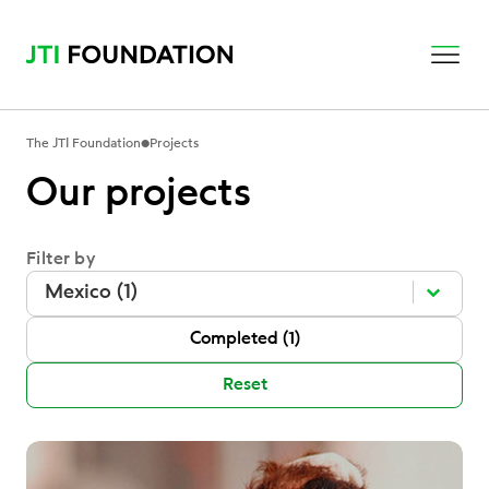
•
The JTI Foundation
Projects
Our projects
Filter by
Filter by
Filter by
Filter by
Mexico (1)
P Status
Completed
(1)
Reset