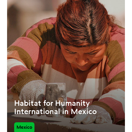
Habitat for Humanity
International in Mexico
Mexico