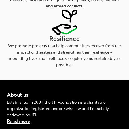
disasters, including droughts, earthquakes, floods, famines
and armed conflicts.
Resilience
We promote projects that help communities recover from the
impact of disasters and strengthen their resilience –
rebuilding lives and livelihoods as quickly and sustainably as
possible.
About us
Established in 2001, the JTI Foundation is a charitable
organization registered under Swiss law and financially
endowed by JTI.
Read more