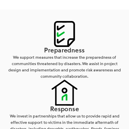
Preparedness
We support measures that increase the preparedness of
communities threatened by disasters. We assist in project
design and implementation and promote risk awareness and
community collaboration.
Response
We invest in partnerships that allow us to provide rapid and
effective support to victims in the immediate aftermath of