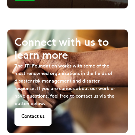
Connect with us to
learn more
The JTI Foundation works with some of the
most renowned organizations in the fields of
disaster risk management and disaster
response. If you are curious about our work or
have questions, feel free to contact us via the
button below.
Contact us